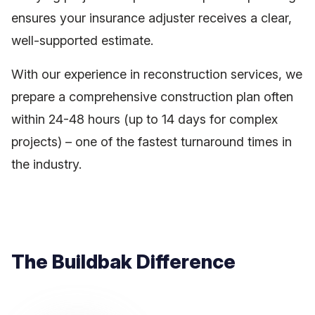
ensures your insurance adjuster receives a clear,
well-supported estimate.
With our experience in reconstruction services, we
prepare a comprehensive construction plan often
within 24-48 hours (up to 14 days for complex
projects) – one of the fastest turnaround times in
the industry.
The Buildbak Difference