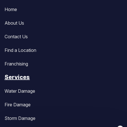
Home
About Us
Contact Us
Find a Location
Franchising
Services
Water Damage
Fire Damage
Storm Damage