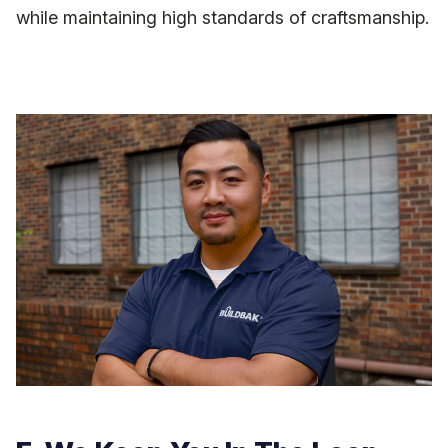
while maintaining high standards of craftsmanship.