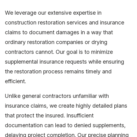
We leverage our extensive expertise in
construction restoration services and insurance
claims to document damages in a way that
ordinary restoration companies or drying
contractors cannot. Our goal is to minimize
supplemental insurance requests while ensuring
the restoration process remains timely and
efficient.
Unlike general contractors unfamiliar with
insurance claims, we create highly detailed plans
that protect the insured. Insufficient
documentation can lead to denied supplements,
delaying project completion. Our precise planning