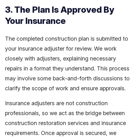
3. The Plan Is Approved By
Your Insurance
The completed construction plan is submitted to
your insurance adjuster for review. We work
closely with adjusters, explaining necessary
repairs in a format they understand. This process
may involve some back-and-forth discussions to
clarify the scope of work and ensure approvals.
Insurance adjusters are not construction
professionals, so we act as the bridge between
construction restoration services and insurance
requirements. Once approval is secured, we