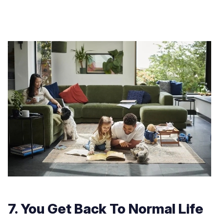
7. You Get Back To Normal Life