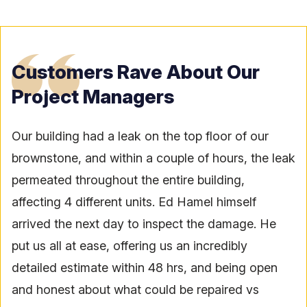
Customers Rave About Our
Project Managers
Our building had a leak on the top floor of our
brownstone, and within a couple of hours, the leak
permeated throughout the entire building,
affecting 4 different units. Ed Hamel himself
arrived the next day to inspect the damage. He
put us all at ease, offering us an incredibly
detailed estimate within 48 hrs, and being open
and honest about what could be repaired vs