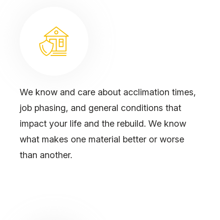
We know and care about acclimation times,
job phasing, and general conditions that
impact your life and the rebuild. We know
what makes one material better or worse
than another.