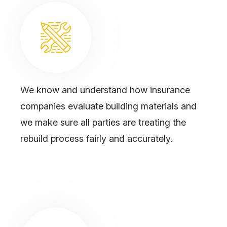
We know and understand how insurance
companies evaluate building materials and
we make sure all parties are treating the
rebuild process fairly and accurately.