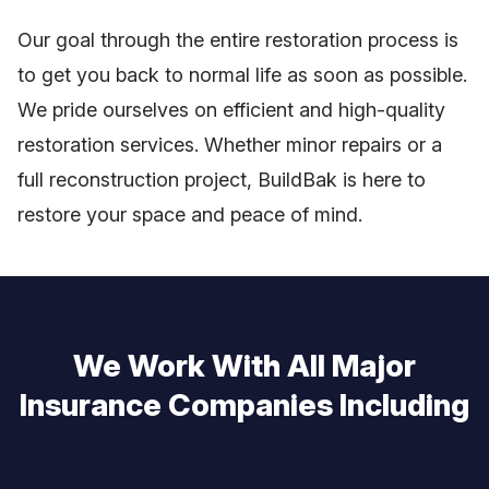
Our goal through the entire restoration process is
to get you back to normal life as soon as possible.
We pride ourselves on efficient and high-quality
restoration services. Whether minor repairs or a
full reconstruction project, BuildBak is here to
restore your space and peace of mind.
We Work With All Major
Insurance Companies Including