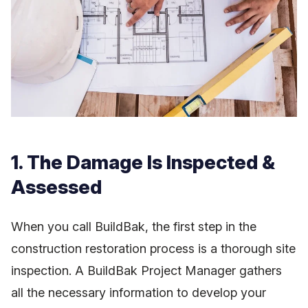
1. The Damage Is Inspected &
Assessed
When you call BuildBak, the first step in the
construction restoration process is a thorough site
inspection. A BuildBak Project Manager gathers
all the necessary information to develop your