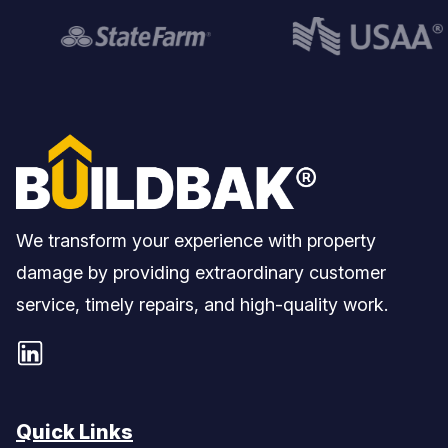
We transform your experience with property
damage by providing extraordinary customer
service, timely repairs, and high-quality work.
Quick Links