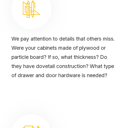
We pay attention to details that others miss.
Were your cabinets made of plywood or
particle board? If so, what thickness? Do
they have dovetail construction? What type
of drawer and door hardware is needed?