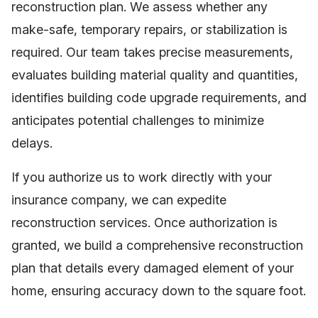
reconstruction plan. We assess whether any
make-safe, temporary repairs, or stabilization is
required. Our team takes precise measurements,
evaluates building material quality and quantities,
identifies building code upgrade requirements, and
anticipates potential challenges to minimize
delays.
If you authorize us to work directly with your
insurance company, we can expedite
reconstruction services. Once authorization is
granted, we build a comprehensive reconstruction
plan that details every damaged element of your
home, ensuring accuracy down to the square foot.