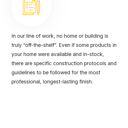
In our line of work, no home or building is
truly “off-the-shelf”. Even if some products in
your home were available and in-stock,
there are specific construction protocols and
guidelines to be followed for the most
professional, longest-lasting finish.