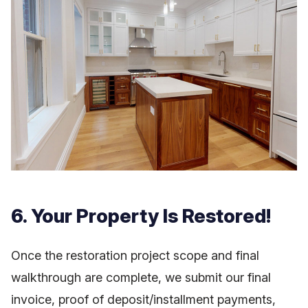
6. Your Property Is Restored!
Once the restoration project scope and final
walkthrough are complete, we submit our final
invoice, proof of deposit/installment payments,