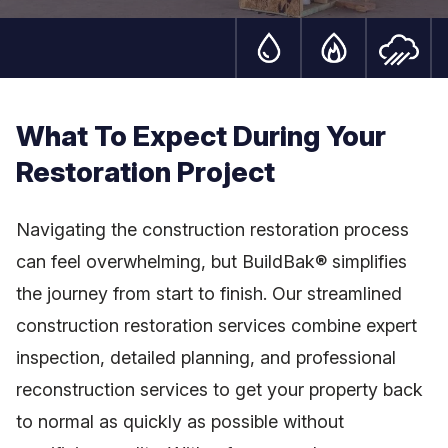
Water Damage Serv
Fire Damag
S
What To Expect During Your
Restoration Project
Navigating the construction restoration process
can feel overwhelming, but BuildBak® simplifies
the journey from start to finish. Our streamlined
construction restoration services combine expert
inspection, detailed planning, and professional
reconstruction services to get your property back
to normal as quickly as possible without