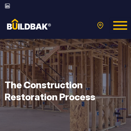
The Construction
Restoration Process