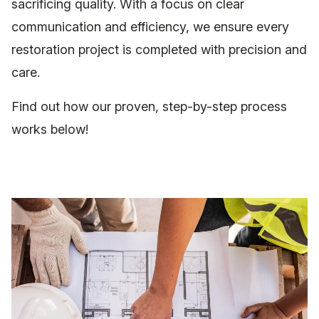
sacrificing quality. With a focus on clear
communication and efficiency, we ensure every
restoration project is completed with precision and
care.
Find out how our proven, step-by-step process
works below!