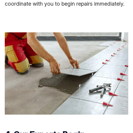
coordinate with you to begin repairs immediately.