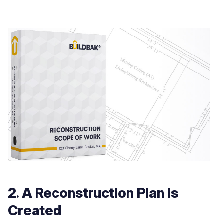
2. A Reconstruction Plan Is
Created