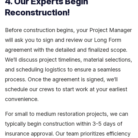
4. Our Experts Begin
Reconstruction!
Before construction begins, your Project Manager
will ask you to sign and review our Long Form
agreement with the detailed and finalized scope.
We’ll discuss project timelines, material selections,
and scheduling logistics to ensure a seamless
process. Once the agreement is signed, we’ll
schedule our crews to start work at your earliest
convenience.
For small to medium restoration projects, we can
typically begin construction within 3-5 days of
insurance approval. Our team prioritizes efficiency