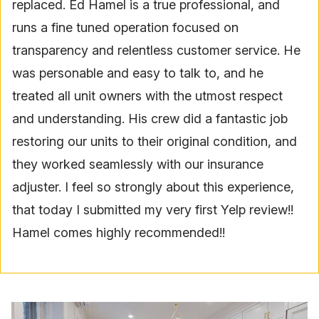
replaced. Ed Hamel is a true professional, and
runs a fine tuned operation focused on
transparency and relentless customer service. He
was personable and easy to talk to, and he
treated all unit owners with the utmost respect
and understanding. His crew did a fantastic job
restoring our units to their original condition, and
they worked seamlessly with our insurance
adjuster. I feel so strongly about this experience,
that today I submitted my very first Yelp review!!
Hamel comes highly recommended!!