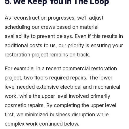
5. We Keep You In The Loop
As reconstruction progresses, we’ll adjust
scheduling our crews based on material
availability to prevent delays. Even if this results in
additional costs to us, our priority is ensuring your
restoration project remains on track.
For example, in a recent commercial restoration
project, two floors required repairs. The lower
level needed extensive electrical and mechanical
work, while the upper level involved primarily
cosmetic repairs. By completing the upper level
first, we minimized business disruption while
complex work continued below.