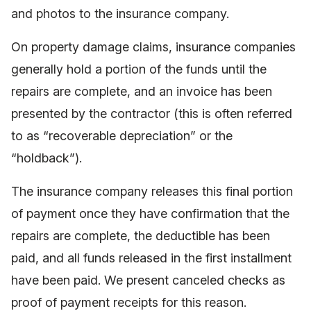
and photos to the insurance company.
On property damage claims, insurance companies
generally hold a portion of the funds until the
repairs are complete, and an invoice has been
presented by the contractor (this is often referred
to as “recoverable depreciation” or the
“holdback”).
The insurance company releases this final portion
of payment once they have confirmation that the
repairs are complete, the deductible has been
paid, and all funds released in the first installment
have been paid. We present canceled checks as
proof of payment receipts for this reason.