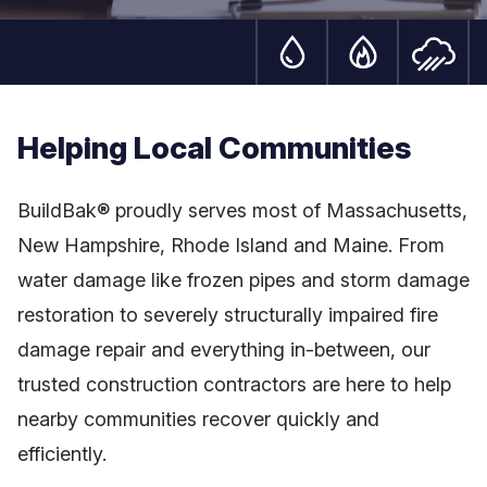
Water Damage Serv
Fire Damag
S
Helping Local Communities
BuildBak® proudly serves most of Massachusetts,
New Hampshire, Rhode Island and Maine. From
water damage like frozen pipes and storm damage
restoration to severely structurally impaired fire
damage repair and everything in-between, our
trusted construction contractors are here to help
nearby communities recover quickly and
efficiently.