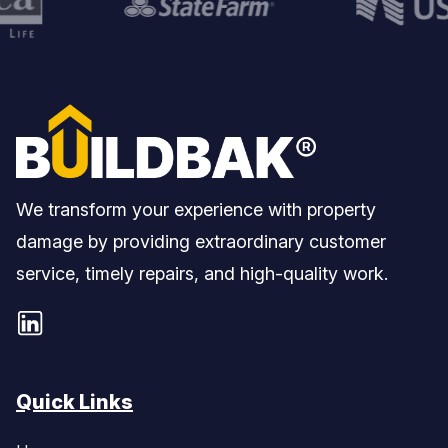
We transform your experience with property
damage by providing extraordinary customer
service, timely repairs, and high-quality work.
Quick Links