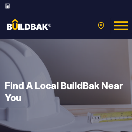
Find A Local BuildBak Near
You