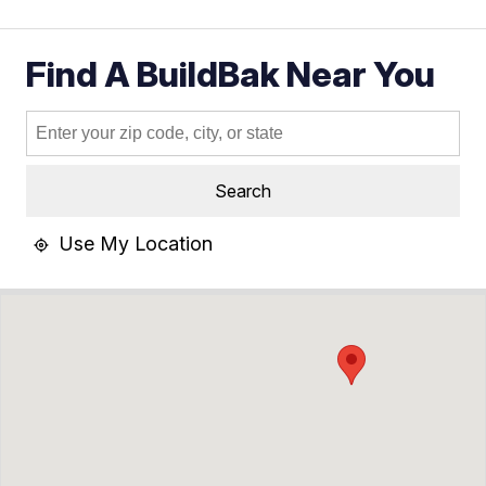
Find A BuildBak Near You
Search
Use My Location