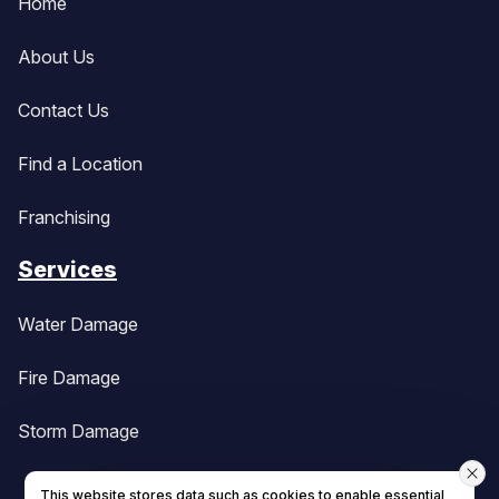
Home
About Us
Contact Us
Find a Location
Franchising
Services
Water Damage
Fire Damage
Storm Damage
This website stores data such as cookies to enable essential