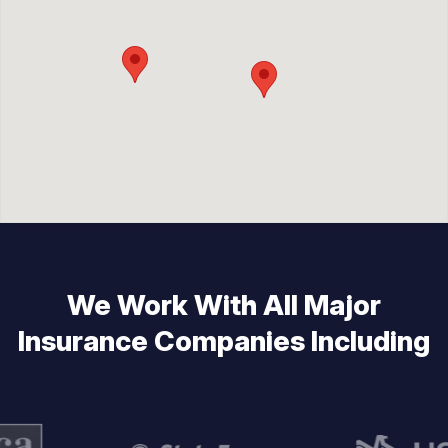
We Work With All Major
Insurance Companies Including