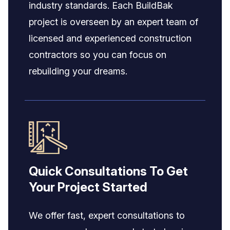
industry standards. Each BuildBak
project is overseen by an expert team of
licensed and experienced construction
contractors so you can focus on
rebuilding your dreams.
Quick Consultations To Get
Your Project Started
We offer fast, expert consultations to