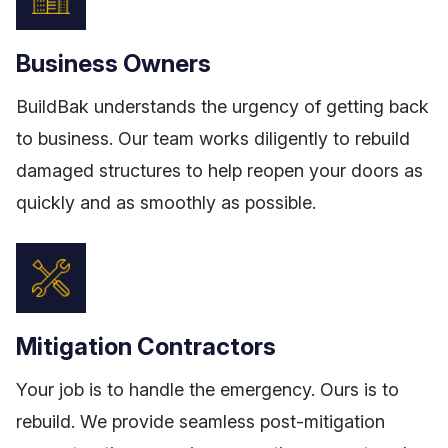
Business Owners
BuildBak understands the urgency of getting back
to business. Our team works diligently to rebuild
damaged structures to help reopen your doors as
quickly and as smoothly as possible.
Mitigation Contractors
Your job is to handle the emergency. Ours is to
rebuild. We provide seamless post-mitigation