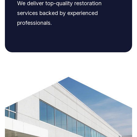
We deliver top-quality restoration
services backed by experienced
professionals.