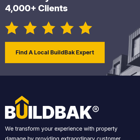
4,000+ Clients
Find A Local BuildBak Expert
We transform your experience with property
damage by providing extraordinary customer