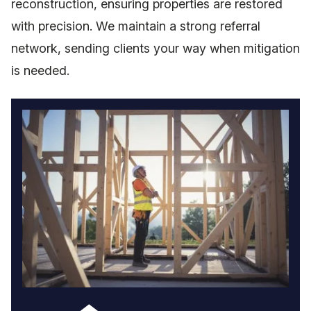
reconstruction, ensuring properties are restored
with precision. We maintain a strong referral
network, sending clients your way when mitigation
is needed.