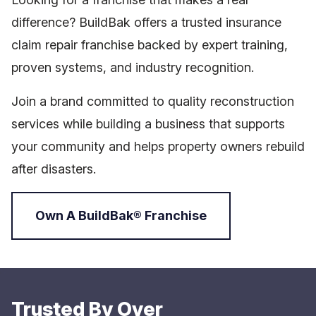
difference? BuildBak offers a trusted insurance
claim repair franchise backed by expert training,
proven systems, and industry recognition.
Join a brand committed to quality reconstruction
services while building a business that supports
your community and helps property owners rebuild
after disasters.
Own A BuildBak® Franchise
Trusted By Over