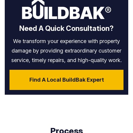
Need A Quick Consultation?
We transform your experience with property
damage by providing extraordinary customer
service, timely repairs, and high-quality work.
Find A Local BuildBak Expert
Process