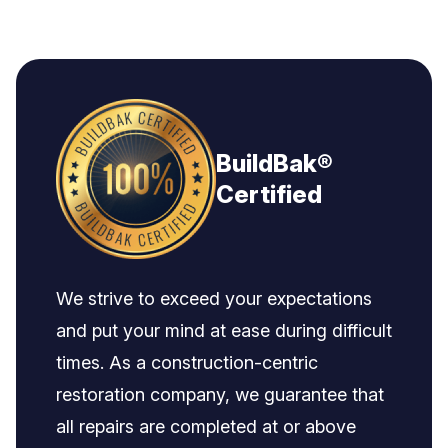
BuildBak®
Certified
We strive to exceed your expectations
and put your mind at ease during difficult
times. As a construction-centric
restoration company, we guarantee that
all repairs are completed at or above