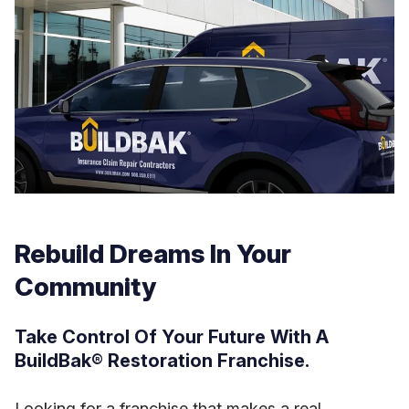
Rebuild Dreams In Your
Community
Take Control Of Your Future With A
BuildBak® Restoration Franchise.
Looking for a franchise that makes a real