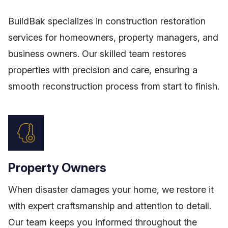
BuildBak specializes in construction restoration
services for homeowners, property managers, and
business owners. Our skilled team restores
properties with precision and care, ensuring a
smooth reconstruction process from start to finish.
Property Owners
When disaster damages your home, we restore it
with expert craftsmanship and attention to detail.
Our team keeps you informed throughout the