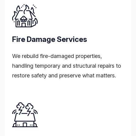
Fire Damage Services
We rebuild fire-damaged properties,
handling temporary and structural repairs to
restore safety and preserve what matters.