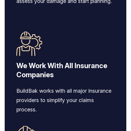
assess your damage and start planning.
We Work With All Insurance
Companies
BuildBak works with all major insurance
providers to simplify your claims
process.