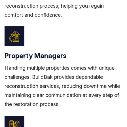
reconstruction process, helping you regain
comfort and confidence.
Property Managers
Handling multiple properties comes with unique
challenges. BuildBak provides dependable
reconstruction services, reducing downtime while
maintaining clear communication at every step of
the restoration process.