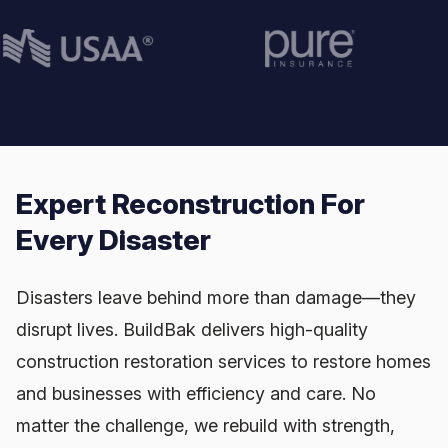
Expert Reconstruction For
Every Disaster
Disasters leave behind more than damage—they
disrupt lives. BuildBak delivers high-quality
construction restoration services to restore homes
and businesses with efficiency and care. No
matter the challenge, we rebuild with strength,