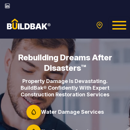
Rebuilding Dreams After
Disasters™
Property Damage Is Devastating.
BuildBak® Confidently With Expert
Construction Restoration Services
Water Damage Services