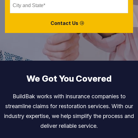
We Got You Covered
BuildBak works with insurance companies to
streamline claims for restoration services.
With our
industry expertise, we help simplify the process and
deliver reliable service.