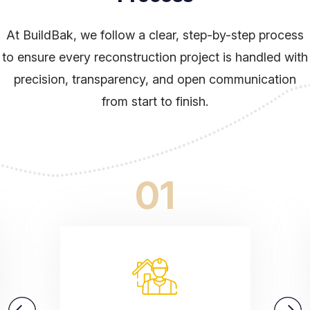
At BuildBak, we follow a clear, step-by-step process
to ensure every reconstruction project is handled
with
precision, transparency, and open communication
from start to finish.