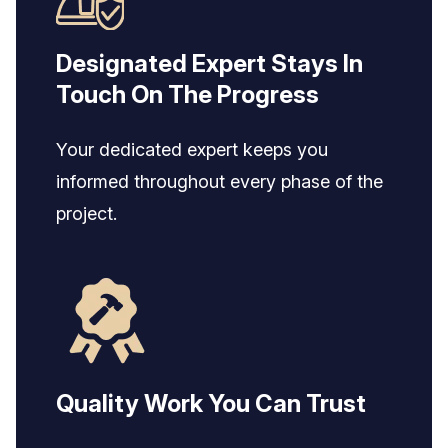
Designated Expert Stays In
Touch On The Progress
Your dedicated expert keeps you
informed throughout every phase of the
project.
Quality Work You Can Trust