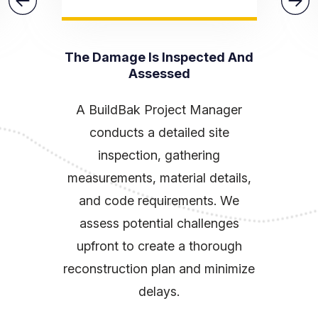
The Damage Is Inspected And
Assessed
A BuildBak Project Manager
conducts a detailed site
inspection, gathering
measurements, material details,
and code requirements. We
assess potential challenges
upfront to create a thorough
reconstruction plan and minimize
delays.