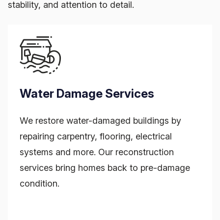
stability, and attention to detail.
Water Damage Services
We restore water-damaged buildings by
repairing carpentry, flooring, electrical
systems and more. Our reconstruction
services bring homes back to pre-damage
condition.