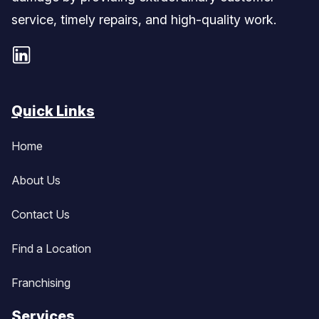
service, timely repairs, and high-quality work.
Quick Links
Home
About Us
Contact Us
Find a Location
Franchising
Services