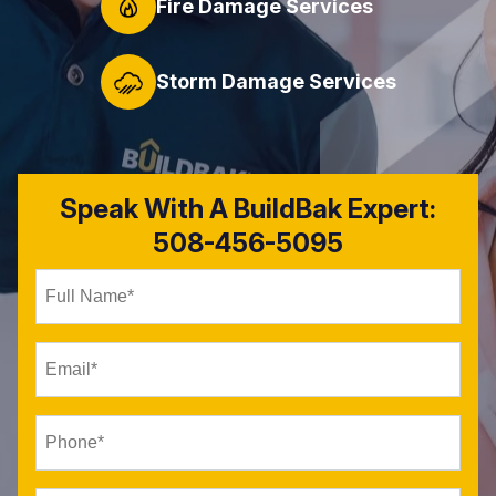
Fire Damage Services
Storm Damage Services
Speak With A BuildBak Expert:
508-456-5095