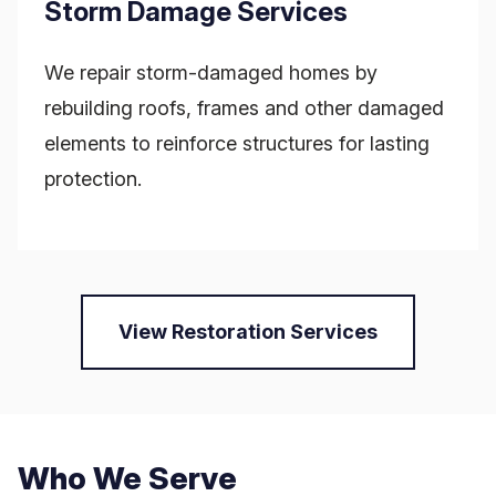
Storm Damage Services
We repair storm-damaged homes by
rebuilding roofs, frames and other damaged
elements to reinforce structures for lasting
protection.
View Restoration Services
Who We Serve