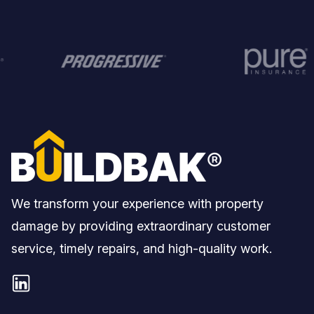
We transform your experience with property
damage by providing extraordinary customer
service, timely repairs, and high-quality work.