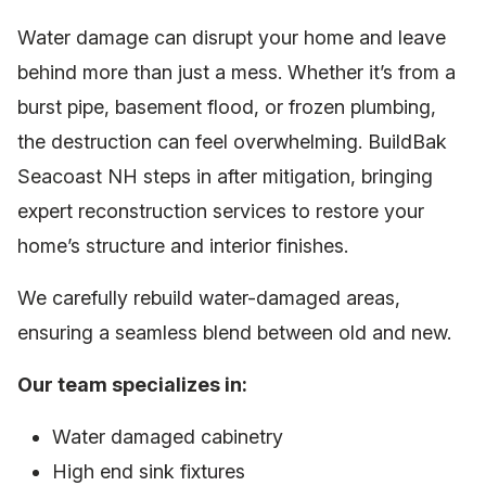
Water damage can disrupt your home and leave
behind more than just a mess. Whether it’s from a
burst pipe, basement flood, or frozen plumbing,
the destruction can feel overwhelming. BuildBak
Seacoast NH steps in after mitigation, bringing
expert reconstruction services to restore your
home’s structure and interior finishes.
We carefully rebuild water-damaged areas,
ensuring a seamless blend between old and new.
Our team specializes in:
Water damaged cabinetry
High end sink fixtures