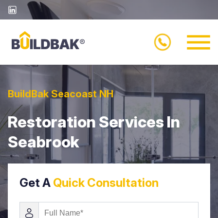
BuildBak Seacoast NH
Restoration Services In
Seabrook
Get A
Quick Consultation