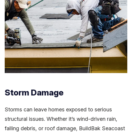
Storm Damage
Storms can leave homes exposed to serious
structural issues. Whether it’s wind-driven rain,
falling debris, or roof damage, BuildBak Seacoast