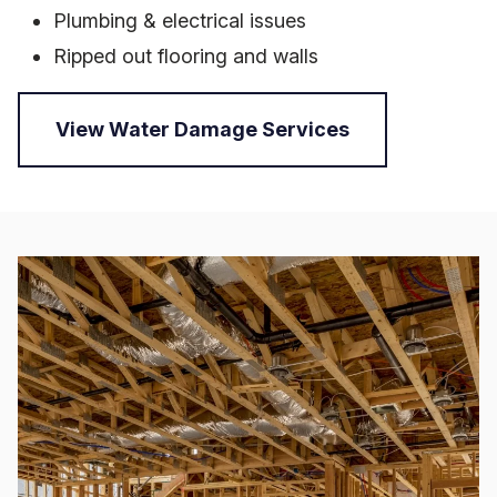
Plumbing & electrical issues
Ripped out flooring and walls
View Water Damage Services