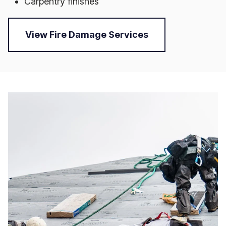
Carpentry finishes
View Fire Damage Services