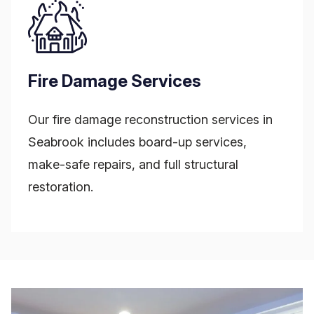
Fire Damage Services
Our fire damage reconstruction services in
Seabrook includes board-up services,
make-safe repairs, and full structural
restoration.