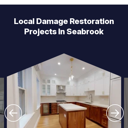
Local Damage Restoration
Projects In Seabrook