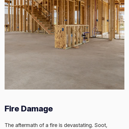
Fire Damage
The aftermath of a fire is devastating. Soot,