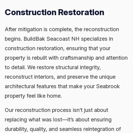
Construction Restoration
After mitigation is complete, the reconstruction
begins. BuildBak Seacoast NH specializes in
construction restoration, ensuring that your
property is rebuilt with craftsmanship and attention
to detail. We restore structural integrity,
reconstruct interiors, and preserve the unique
architectural features that make your Seabrook
property feel like home.
Our reconstruction process isn’t just about
replacing what was lost—it’s about ensuring
durability, quality, and seamless reintegration of