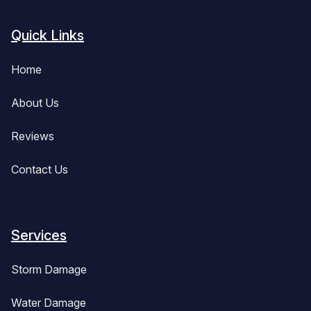
Quick Links
Home
About Us
Reviews
Contact Us
Services
Storm Damage
Water Damage