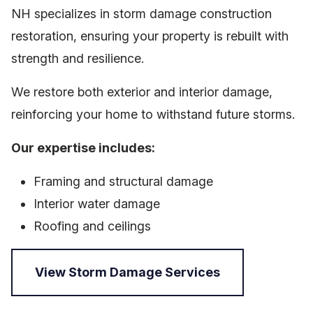
NH specializes in storm damage construction
restoration, ensuring your property is rebuilt with
strength and resilience.
We restore both exterior and interior damage,
reinforcing your home to withstand future storms.
Our expertise includes:
Framing and structural damage
Interior water damage
Roofing and ceilings
View Storm Damage Services