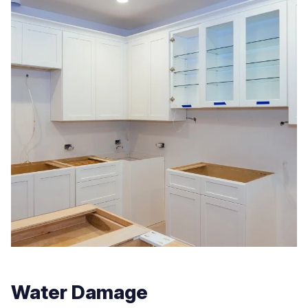
Water Damage