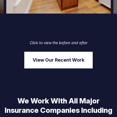
Click to view the before and after
View Our Recent Work
We Work With All Major
Insurance Companies Including