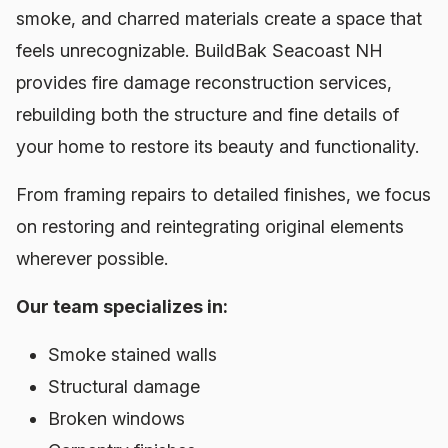
smoke, and charred materials create a space that
feels unrecognizable. BuildBak Seacoast NH
provides fire damage reconstruction services,
rebuilding both the structure and fine details of
your home to restore its beauty and functionality.
From framing repairs to detailed finishes, we focus
on restoring and reintegrating original elements
wherever possible.
Our team specializes in:
Smoke stained walls
Structural damage
Broken windows