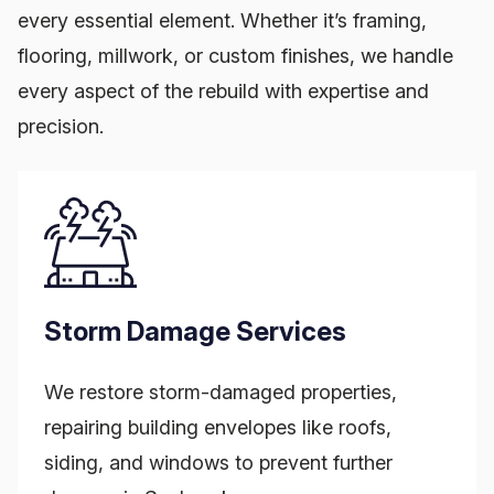
every essential element. Whether it’s framing,
flooring, millwork, or custom finishes, we handle
every aspect of the rebuild with expertise and
precision.
Storm Damage Services
We restore storm-damaged properties,
repairing building envelopes like roofs,
siding, and windows to prevent further