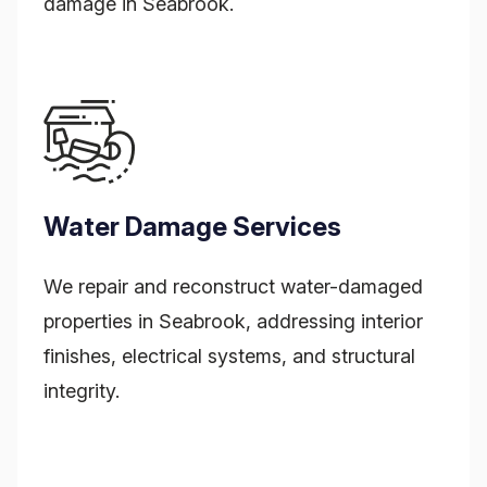
damage in Seabrook.
Water Damage Services
We repair and reconstruct water-damaged
properties in Seabrook, addressing interior
finishes, electrical systems, and structural
integrity.