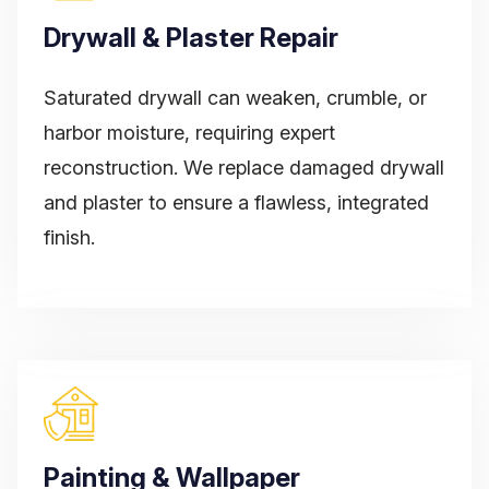
Drywall & Plaster Repair
Saturated drywall can weaken, crumble, or
harbor moisture, requiring expert
reconstruction. We replace damaged drywall
and plaster to ensure a flawless, integrated
finish.
Painting & Wallpaper