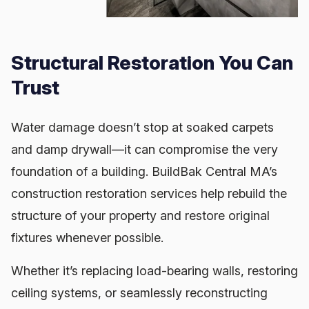
Structural Restoration You Can
Trust
Water damage doesn’t stop at soaked carpets
and damp drywall—it can compromise the very
foundation of a building. BuildBak Central MA’s
construction restoration services help rebuild the
structure of your property and restore original
fixtures whenever possible.
Whether it’s replacing load-bearing walls, restoring
ceiling systems, or seamlessly reconstructing