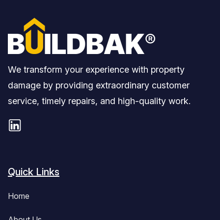
We transform your experience with property
damage by providing extraordinary customer
service, timely repairs, and high-quality work.
Quick Links
Home
About Us