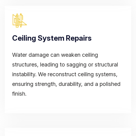
Ceiling System Repairs
Water damage can weaken ceiling
structures, leading to sagging or structural
instability. We reconstruct ceiling systems,
ensuring strength, durability, and a polished
finish.