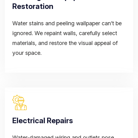
Restoration
Water stains and peeling wallpaper can’t be
ignored. We repaint walls, carefully select
materials, and restore the visual appeal of
your space.
Electrical Repairs
Water-damaged wiring and outlets pose