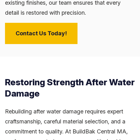
existing finishes, our team ensures that every
detail is restored with precision.
Contact Us Today!
Restoring Strength After Water
Damage
Rebuilding after water damage requires expert
craftsmanship, careful material selection, and a
commitment to quality. At BuildBak Central MA,