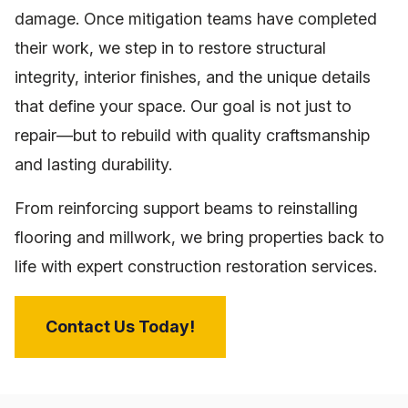
damage. Once mitigation teams have completed
their work, we step in to restore structural
integrity, interior finishes, and the unique details
that define your space. Our goal is not just to
repair—but to rebuild with quality craftsmanship
and lasting durability.
From reinforcing support beams to reinstalling
flooring and millwork, we bring properties back to
life with expert construction restoration services.
Contact Us Today!