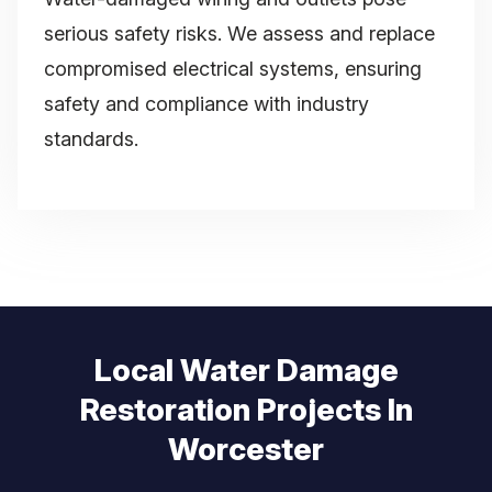
serious safety risks. We assess and replace
compromised electrical systems, ensuring
safety and compliance with industry
standards.
Local Water Damage
Restoration Projects In
Worcester