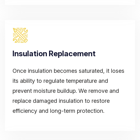
Insulation Replacement
Once insulation becomes saturated, it loses
its ability to regulate temperature and
prevent moisture buildup. We remove and
replace damaged insulation to restore
efficiency and long-term protection.