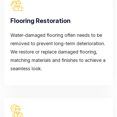
Flooring Restoration
Water-damaged flooring often needs to be
removed to prevent long-term deterioration.
We restore or replace damaged flooring,
matching materials and finishes to achieve a
seamless look.