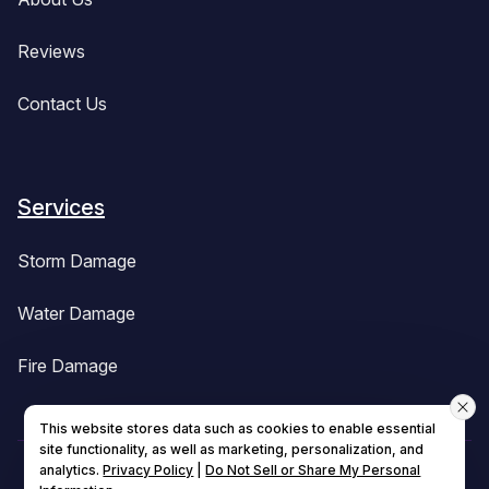
Reviews
Contact Us
Services
Storm Damage
Water Damage
Fire Damage
This website stores data such as cookies to enable essential
site functionality, as well as marketing, personalization, and
analytics.
Privacy Policy
|
Do Not Sell or Share My Personal
© 2026 All Rights Reserved.
BuildBak Central MA
.