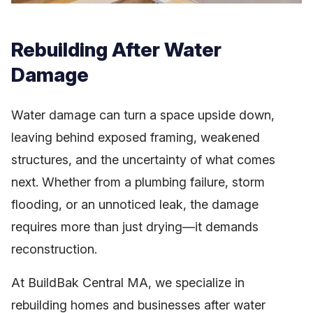
Rebuilding After Water
Damage
Water damage can turn a space upside down,
leaving behind exposed framing, weakened
structures, and the uncertainty of what comes
next. Whether from a plumbing failure, storm
flooding, or an unnoticed leak, the damage
requires more than just drying—it demands
reconstruction.
At BuildBak Central MA, we specialize in
rebuilding homes and businesses after water