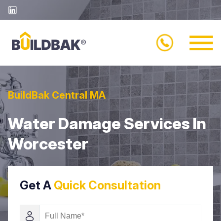
BuildBak Central MA
Water Damage Services In
Worcester
Get A
Quick Consultation