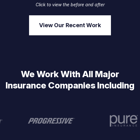
Click to view the before and after
View Our Recent Work
We Work With All Major
Insurance Companies Including