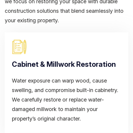
we focus on restoring your space with durable
construction
solutions that blend seamlessly into
your existing property.
Cabinet & Millwork Restoration
Water exposure can warp wood, cause
swelling, and compromise built-in cabinetry.
We carefully restore or replace water-
damaged millwork to maintain your
property’s original character.